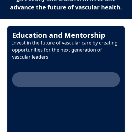
advance the future of vascular health.
Education and Mentorship
Invest in the future of vascular care by creating
opportunities for the next generation of
vascular leaders