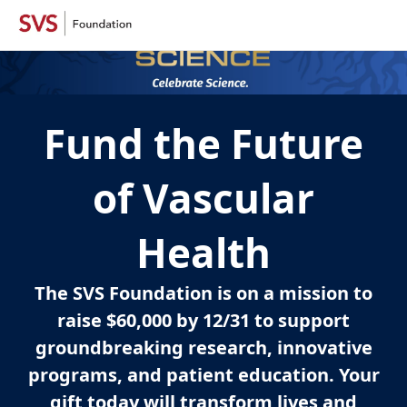
Fund the Future
of Vascular
Health
The SVS Foundation is on a mission to
raise $60,000 by 12/31 to support
groundbreaking research, innovative
programs, and patient education. Your
gift today will transform lives and