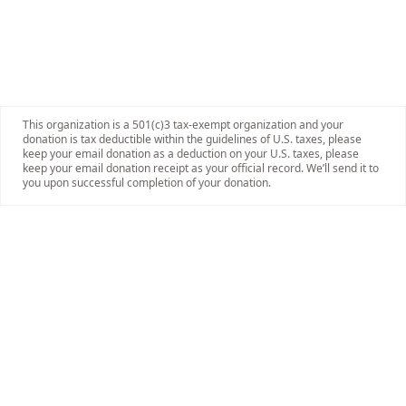
This organization is a 501(c)3 tax-exempt organization and your
donation is tax deductible within the guidelines of U.S. taxes, please
keep your email donation as a deduction on your U.S. taxes, please
keep your email donation receipt as your official record. We’ll send it to
you upon successful completion of your donation.