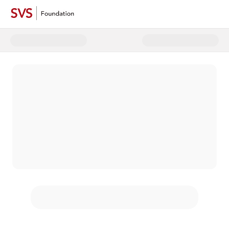
Donate to 2024 Year End Campa